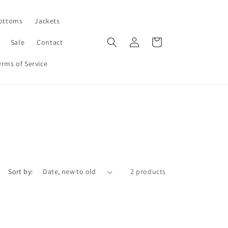
ottoms
Jackets
Log
Cart
Sale
Contact
in
erms of Service
Sort by:
2 products