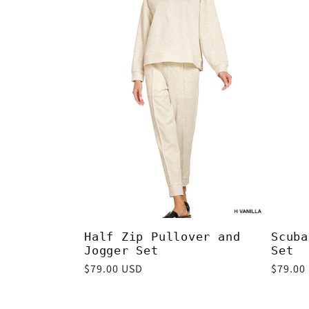
e
c
t
i
o
n
Half Zip Pullover and
Scuba
Jogger Set
Set
Regular
$79.00 USD
Regula
$79.00
:
price
price