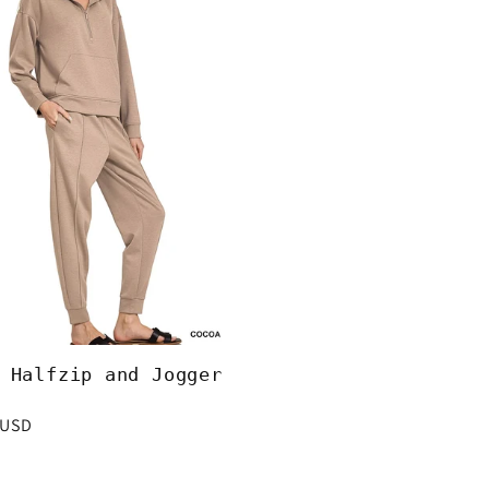
 Halfzip and Jogger
r
 USD