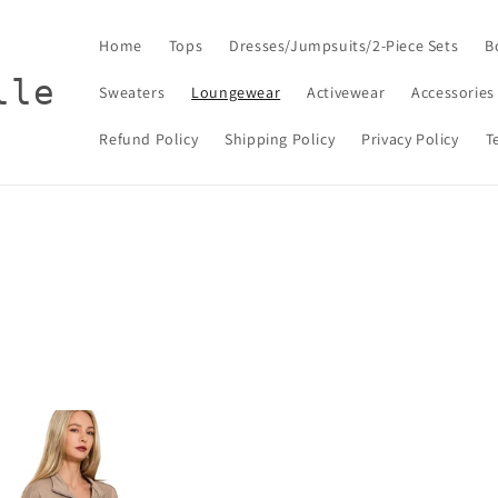
Home
Tops
Dresses/Jumpsuits/2-Piece Sets
B
lle
Sweaters
Loungewear
Activewear
Accessories
Refund Policy
Shipping Policy
Privacy Policy
T